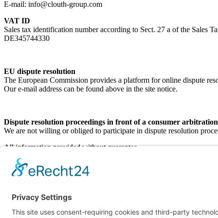
E-mail: info@clouth-group.com
VAT ID
Sales tax identification number according to Sect. 27 a of the Sales T
DE345744330
EU dispute resolution
The European Commission provides a platform for online dispute re
Our e-mail address can be found above in the site notice.
Dispute resolution proceedings in front of a consumer arbitratio
We are not willing or obliged to participate in dispute resolution proc
All information provided without guarantee
Clouth Group ©
2026
Main Page
Sustainability
Contact
Imprint
Privacy policy