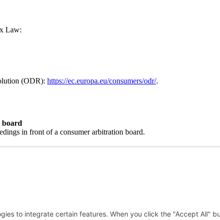
ax Law:
solution (ODR):
https://ec.europa.eu/consumers/odr/
.
n board
eedings in front of a consumer arbitration board.