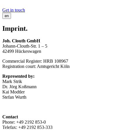
Get in touch
en
Imprint.
Joh. Clouth GmbH
Johann-Clouth-Str. 1 – 5
42499 Hückeswagen
Commercial Register: HRB 108967
Registration court: Amtsgericht Köln
Represented by:
Mark Strik
Dr. Jörg Koßmann
Kai Modtler
Stefan Wurth
Contact
Phone: +49 2192 853-0
Telefax: +49 2192 853-333